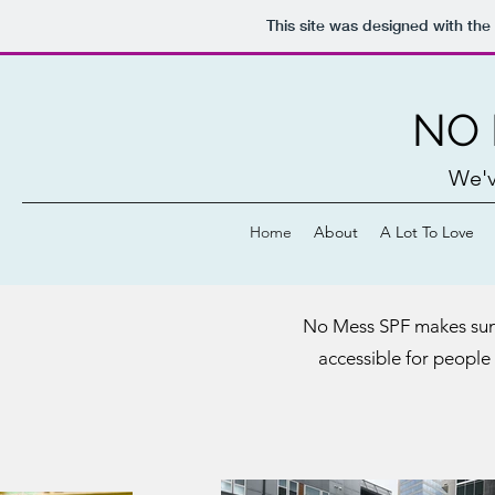
This site was designed with the
NO 
We'v
Home
About
A Lot To Love
No Mess SPF makes suns
accessible for people