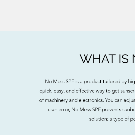
WHAT IS 
No Mess SPF is a product tailored by high
quick, easy, and effective way to get sunsc
of machinery and electronics. You can adjus
user error, No Mess SPF prevents sunbu
solution; a type of 