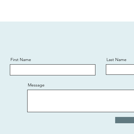
First Name
Last Name
Message