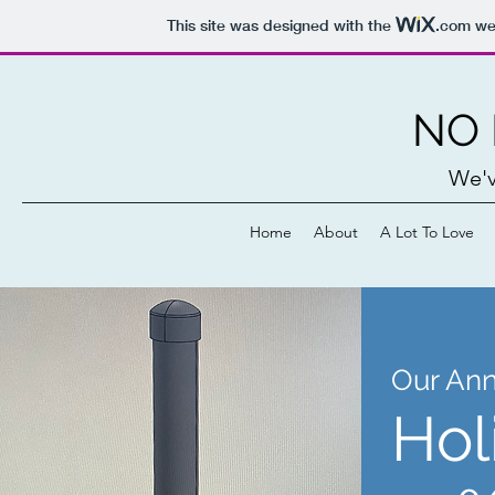
This site was designed with the
.com
web
NO 
We'v
Home
About
A Lot To Love
Our Ann
Hol