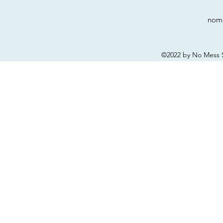
nom
©2022 by No Mess S